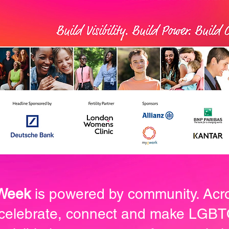
 Week
is powered by community. Acr
 celebrate, connect and make LG