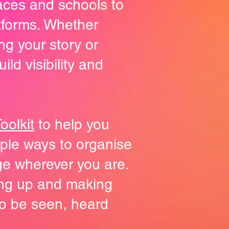
laces and schools to
tforms. Whether
ng your story or
ld visibility and
olkit
to help you
imple ways to organise
ge wherever you are.
ing up and making
o be seen, heard