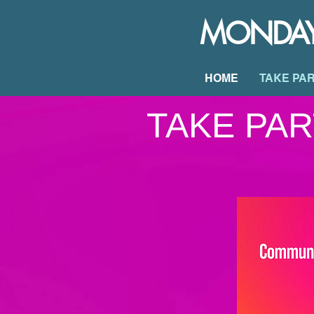
MONDAY 2
HOME
TAKE PA
TAKE PAR