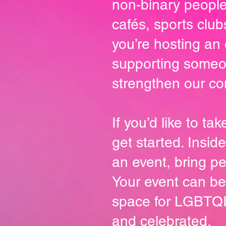
non-binary people
cafés, sports clu
you’re hosting an 
supporting someone
strengthen our co
If you’d like to t
get started. Insid
an event, bring p
Your event can be
space for LGBTQI
and celebrated.