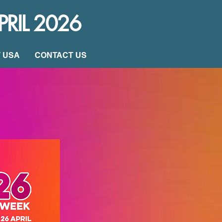
PRIL 2026
W USA
CONTACT US