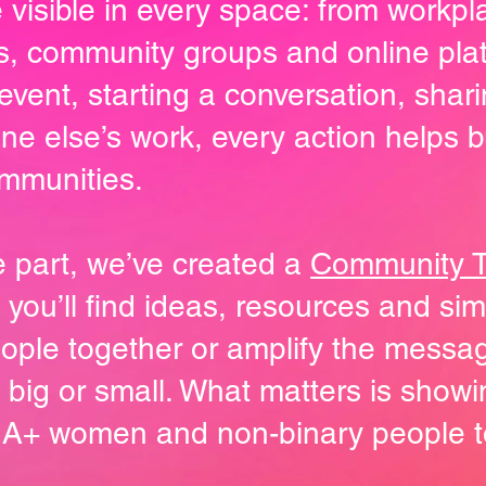
 visible in every space: from workp
bs, community groups and online pla
event, starting a conversation, shari
 else’s work, every action helps bui
mmunities.
ake part, we’ve created a
Community To
e you’ll find ideas, resources and s
eople together or amplify the messa
 big or small. What matters is show
A+ women and non-binary people t