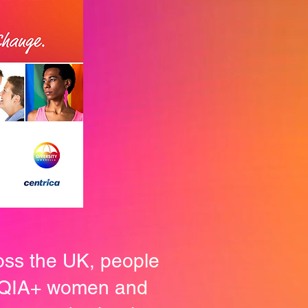
oss the UK, people
BTQIA+ women and