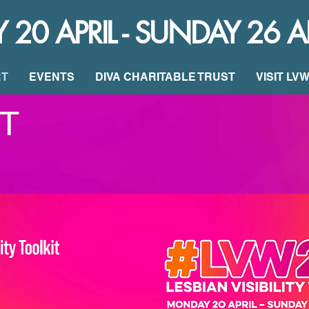
0 APRIL - SUNDAY 26 A
RT
EVENTS
DIVA CHARITABLE TRUST
VISIT LV
T