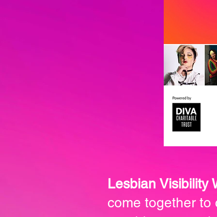
Lesbian Visibility
come together to