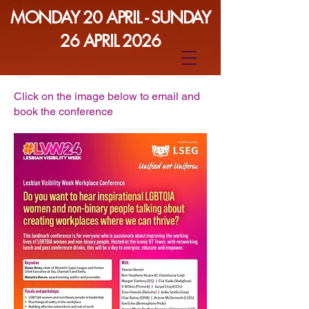
MONDAY 20 APRIL - SUNDAY
26 APRIL 2026
Click on the image below to email and
book the conference